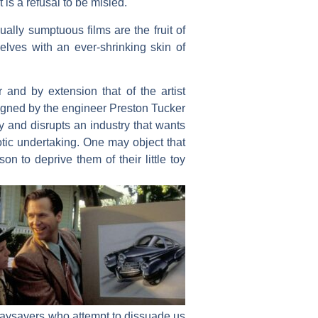
 is a refusal to be misled.
ally sumptuous films are the fruit of
elves with an ever-shrinking skin of
 and by extension that of the artist
signed by the engineer Preston Tucker
wy and disrupts an industry that wants
xotic undertaking. One may object that
son to deprive them of their little toy
e naysayers who attempt to dissuade us