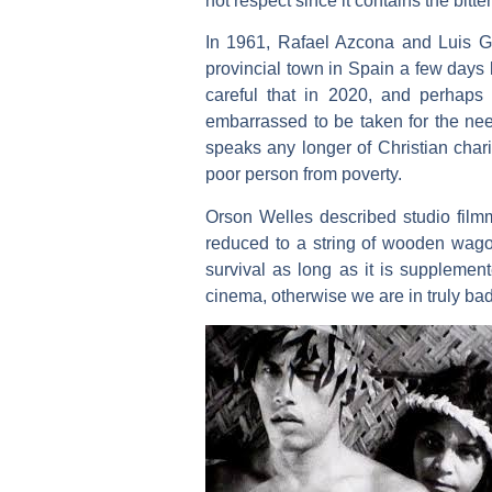
not respect since it contains the bitter
In 1961, Rafael Azcona and Luis Ga
provincial town in Spain a few days 
careful that in 2020, and perhaps 
embarrassed to be taken for the need
speaks any longer of Christian chari
poor person from poverty.
Orson Welles described studio filmma
reduced to a string of wooden wagon
survival as long as it is suppleme
cinema, otherwise we are in truly ba