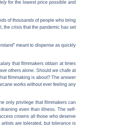
ely
for the lowest price possible and
reds of thousands of people who bring
ll, the crisis that the pandemic has set
derstand” meant to dispense as quickly
alary that filmmakers obtain at times
eave others alone. Should we chafe at
what filmmaking is about? The answer
t arcane works without ever feeling any
the only privilege that filmmakers can
draining even than illness. The self-
Success crowns all those who deserve
rtists are tolerated, but tolerance is