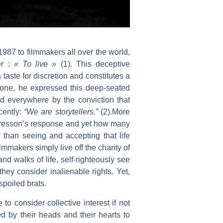
987 to filmmakers all over the world,
er :
« To live »
(1). This deceptive
a taste for discretion and constitutes a
nyone, he expressed this deep-seated
ed everywhere by the conviction that
cently:
“We are storytellers.”
(2).More
 Bresson’s response and yet how many
r than seeing and accepting that life
mmakers simply live off the charity of
and walks of life, self-righteously see
they consider inalienable rights. Yet,
spoiled brats.
to consider collective interest if not
ed by their heads and their hearts to