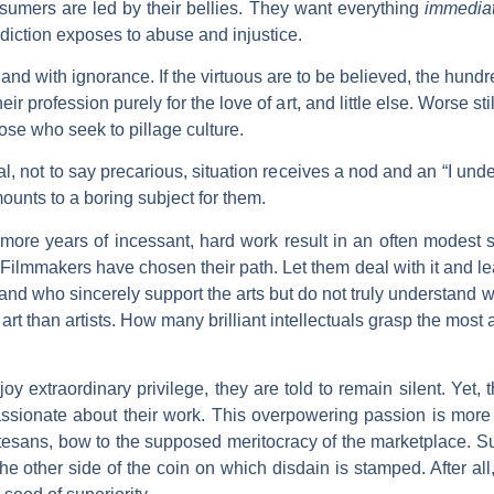
umers are led by their bellies. They want everything
immediat
diction exposes to abuse and injustice.
nd with ignorance. If the virtuous are to be believed, the hund
eir profession purely for the love of art, and little else. Worse sti
hose who seek to pillage culture.
l, not to say precarious, situation receives a nod and an “I un
ounts to a boring subject for them.
r more years of incessant, hard work result in an often modest s
 Filmmakers have chosen their path. Let them deal with it and l
d who sincerely support the arts but do not truly understand 
d art than artists. How many brilliant intellectuals grasp the mos
oy extraordinary privilege, they are told to remain silent. Yet, 
assionate about their work. This overpowering passion is more 
rtesans, bow to the supposed meritocracy of the marketplace. 
e other side of the coin on which disdain is stamped. After all, a