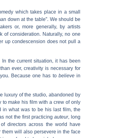
 comedy which takes place in a small
 man down at the table”. We should be
kers or, more generally, by artists
k of consideration. Naturally, no one
ver up condescension does not pull a
In the current situation, it has been
an ever, creativity is necessary for
in you. Because one has to
believe
in
the luxury of the studio, abandoned by
to make his film with a crew of only
d in what was to be his last film, the
s not the first practicing
auteur
, long
of directors across the world have
 them will also persevere in the face