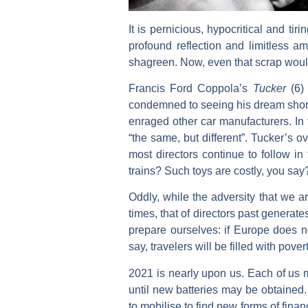
It is pernicious, hypocritical and tiri
profound reflection and limitless a
shagreen. Now, even that scrap woul
Francis Ford Coppola’s
Tucker
(6) 
condemned to seeing his dream shorn 
enraged other car manufacturers. In t
“the same, but different”. Tucker’s o
most directors continue to follow in t
trains? Such toys are costly, you say
Oddly, while the adversity that we ar
times, that of directors past generate
prepare ourselves: if Europe does n
say, travelers will be filled with povert
2021 is nearly upon us. Each of us m
until new batteries may be obtained. 
to mobilise to find new forms of fina