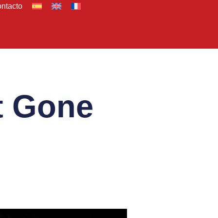
ntacto
t Gone