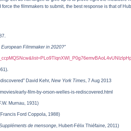
force the filmmakers to submit, the best response is that of Hub
87.
 European Filmmaker in 2020?”
v=u_ccpMQSNcw&list=PLo9TlqnXWI_P0g76emvBAoL4vUNIzlpH
61).
Rediscovered” David Kehr,
New York
Times
, 7 Aug 2013
movies/early-film-by-orson-welles-is-rediscovered.html
F.W. Murnau, 1931)
Francis Ford Coppola, 1988)
Suppléments de mensonge
, Hubert-Félix Thiéfaine, 2011)