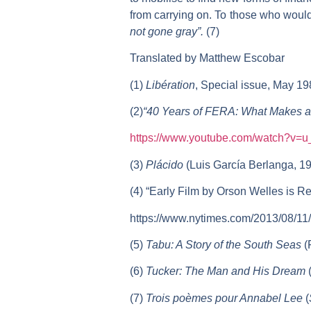
from carrying on. To those who would 
not gone gray”.
(7)
Translated by Matthew Escobar
(1)
Libération
, Special issue, May 19
(2)
“40 Years of FERA: What Makes a
https://www.youtube.com/watch?
(3)
Plácido
(Luis García Berlanga, 19
(4) “Early Film by Orson Welles is 
https://www.nytimes.com/2013/08/11/
(5)
Tabu: A Story of the South Seas
(
(6)
Tucker: The Man and His Dream
(
(7)
Trois poèmes pour Annabel Lee
(