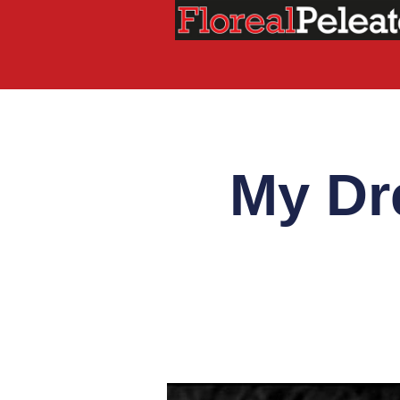
My Dr