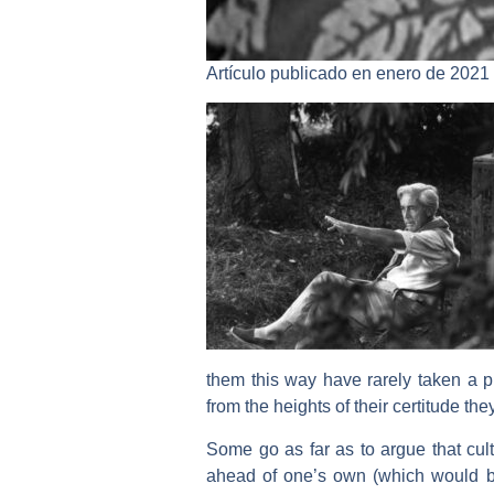
Artículo publicado en enero de 2021
them this way have rarely taken a pro
from the heights of their certitude th
Some go as far as to argue that cultu
ahead of one’s own (which would be o