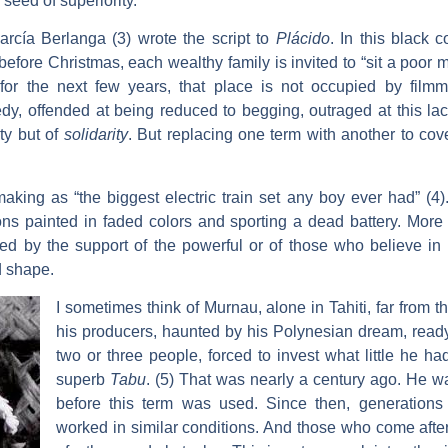
 seed of superiority.
rcía Berlanga (3) wrote the script to
Plácido
. In this black
before Christmas, each wealthy family is invited to “sit a poor
for the next few years, that place is not occupied by filmma
y, offended at being reduced to begging, outraged at this lac
ty but of
solidarity
. But replacing one term with another to co
king as “the biggest electric train set any boy ever had” (4). 
s painted in faded colors and sporting a dead battery. More th
nted by the support of the powerful or of those who believe 
d shape.
I sometimes think of Murnau, alone in Tahiti, far from 
his producers, haunted by his Polynesian dream, ready 
two or three people, forced to invest what little he ha
superb
Tabu
. (5) That was nearly a century ago. He wa
before this term was used. Since then, generations 
worked in similar conditions. And those who come after