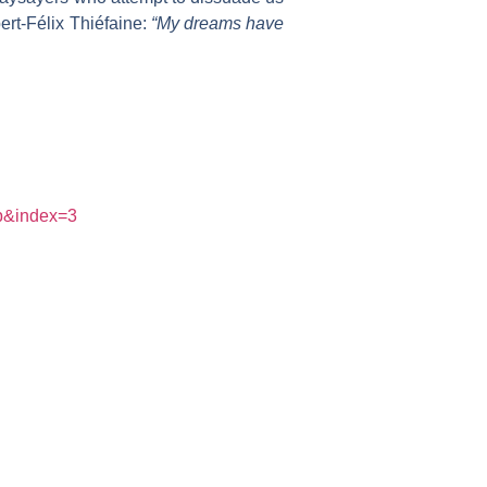
ert-Félix Thiéfaine:
“My dreams have
p&index=3