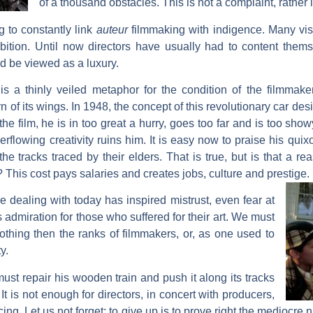
of a thousand obstacles. This is not a complaint, rather it
ng to constantly link
auteur
filmmaking with indigence. Many visu
mbition. Until now directors have usually had to content thems
d be viewed as a luxury.
is a thinly veiled metaphor for the condition of the filmmaker
of its wings. In 1948, the concept of this revolutionary car de
he film, he is in too great a hurry, goes too far and is too sho
verflowing creativity ruins him. It is easy now to praise his qui
he tracks traced by their elders. That is true, but is that a rea
? This cost pays salaries and creates jobs, culture and prestige.
e dealing with today has inspired mistrust, even fear at
s admiration for those who suffered for their art. We must
othing then the ranks of filmmakers, or, as one used to
y.
ust repair his wooden train and push it along its tracks
It is not enough for directors, in concert with producers,
ncing. Let us not forget: to give up is to prove right the mediocr