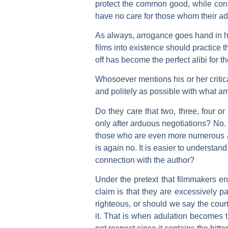
protect the common good, while cons
have no care for those whom their ad
As always, arrogance goes hand in ha
films into existence should practice th
off has become the perfect alibi for t
Whosoever mentions his or her critica
and politely as possible with what am
Do they care that two, three, four o
only after arduous negotiations? No.
those who are even more numerous an
is again no. It is easier to understan
connection with the author?
Under the pretext that filmmakers enj
claim is that they are excessively p
righteous, or should we say the cou
it. That is when adulation becomes th