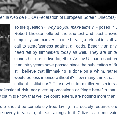
 en la web de FERA (Federation of European Screen Directors).
To the question
« Why do you make films ? »
posed in 1
Robert Bresson offered the shortest and best answ
simplicity summarizes, in one breath, a refusal to stall, 
call to steadfastness against all odds. Better than a
need felt by filmmakers today as well. They are unit
stories help us to live together. As Liv Ullmann said re
than thirty years have passed since the publication of
still believe that filmmaking is done on a whim, rathe
would be less intense without it? How many think that fil
cultural institutions? Those who, from different sectors 
fessional risk, nor given up vacations or fringe benefits that 
ey claim to know that we, the court jesters, are nothing more than 
re should be completely free. Living in a society requires one 
verly idealistic), at least alongside it. Citizens are motivat