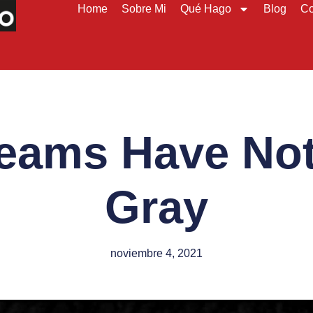
Home
Sobre Mi
Qué Hago
Blog
Co
eams Have No
Gray
noviembre 4, 2021